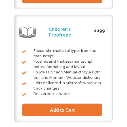
Children’s
$699
Proofread
Focus: elimination of typos from the
manuscript
Polishes and finalizes manuscript
before formatting and layout
Follows Chicago Manual of Style (17th
ed.) and Merriam-Webster dictionary
Edits delivered in Microsoft Word with
track changes
Delivered in 2 weeks