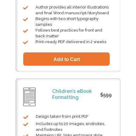
Author provides all interior illustrations
and final Word manuscript/storyboard
Begins with two short typography
samples
Follows best practices for front and
back matter
Print-ready PDF delivered in 2 weeks
Children’s eBook
$599
Formatting
Design taken from print PDF
Includes up to 20 images, endnotes,
and footnotes
Maintains URL links and major style