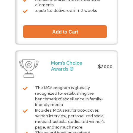
elements
.epub file delivered in 1-2 weeks
Mom’s Choice
$2000
Awards ®
The MCA program is globally
recognized for establishing the
benchmark of excellence in family-
friendly media
Includes, MCA seal for book cover,
written interview, personalized social
media shoutouts, dedicated winner’s
page, and so much more.
This award is not guaranteed