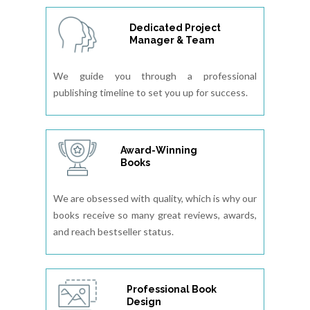
Dedicated Project
Manager & Team
We guide you through a professional
publishing timeline to set you up for success.
Award-Winning
Books
We are obsessed with quality, which is why our
books receive so many great reviews, awards,
and reach bestseller status.
Professional Book
Design