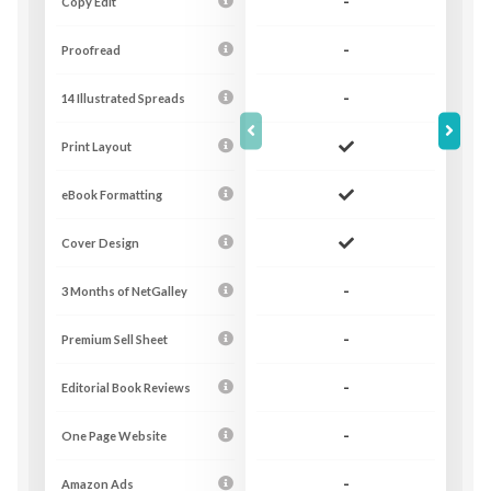
Copy Edit
-
Proofread
-
14 Illustrated Spreads
-
Print Layout
eBook Formatting
Cover Design
3 Months of NetGalley
-
Premium Sell Sheet
-
Editorial Book Reviews
-
One Page Website
-
Amazon Ads
-