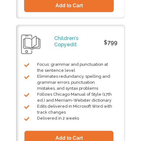
Children’s
$799
Copyedit
Focus: grammar and punctuation at
the sentence level
Eliminates redundancy, spelling and
grammar errors, punctuation
mistakes, and syntax problems
Follows Chicago Manual of Style (17th
ed.) and Merriam-Webster dictionary
Edits delivered in Microsoft Word with
track changes
Delivered in 2 weeks