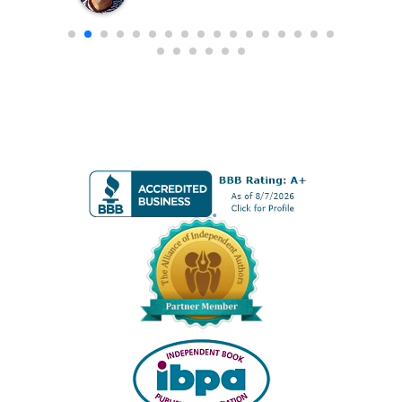
 the
positioning report, marketing
s
programs, editing, etc. One stop shop
for authors who want to own their
own rights, but publish in a super
f
professional way.
f
 is
and
ns
sel,
dent
ave