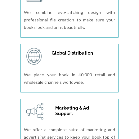
We combine eye-catching design with
professional file creation to make sure your
books look and print beautifully.
Global Distribution
We place your book in 40,000 retail and
wholesale channels worldwide.
Marketing & Ad
Support
We offer a complete suite of marketing and
advertising services to keep your book top of