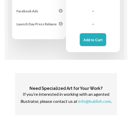
Facebook Ads
-
Launch Day Press Release
-
Need Specialized Art for Your Work?
If you’re interested in working with an agented
illustrator, please contact us at
info@bublish.com
.