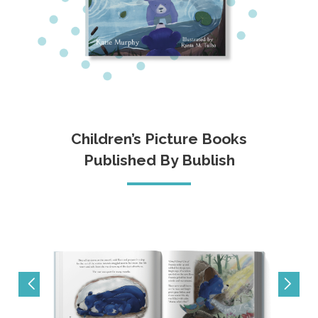
Children’s Picture Books
Published By Bublish
prev
next