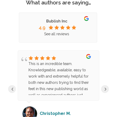
What authors are saying…
Bublish Inc
4.9
See all reviews
This is an incredible team.
B
or.
Knowledgeable, available, easy to
bo
work with and extremely helpful for
al
both new authors trying to find their
c
‹
›
e
feet in this new publishing world as
b
well as experienced authors just
re
looking for a skilled execution team.
ap
e,
Highly recommend, including just the
p
Christopher M.
g
a la carte services like their
no