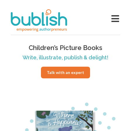
Children’s Picture Books
Write, illustrate, publish & delight!
Talk with an expert