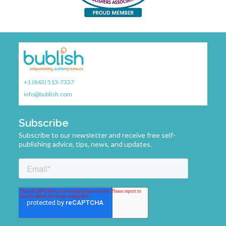
, or
s
on.
g—
il-
+1 (843) 513-7337
ive.
info@bublish.com
 they
eir
 my
Subscribe
do
Subscribe to our newsletter and receive free self-
 a
publishing advice, tips, news, and updates.
g
y
ar
athy
t,