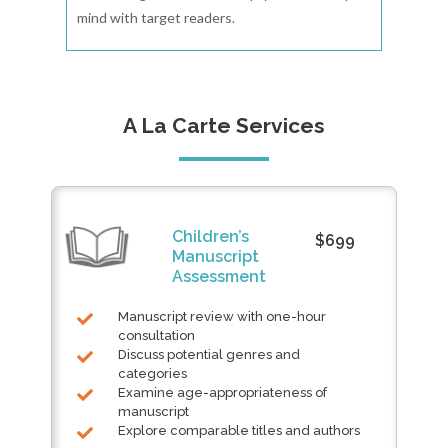
mind with target readers.
A La Carte Services
Children’s
$699
Manuscript
Assessment
Manuscript review with one-hour
consultation
Discuss potential genres and
categories
Examine age-appropriateness of
manuscript
Explore comparable titles and authors