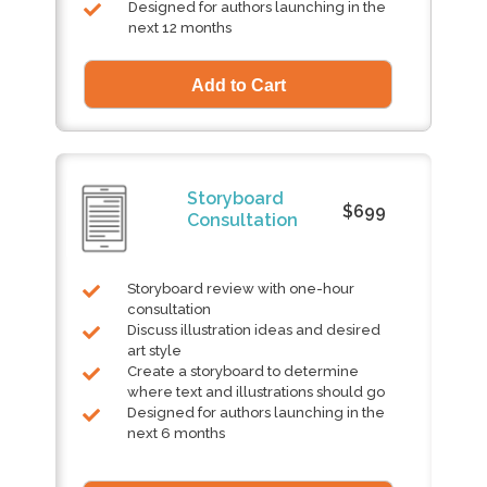
Designed for authors launching in the
next 12 months
Storyboard
$699
Consultation
Storyboard review with one-hour
consultation
Discuss illustration ideas and desired
art style
Create a storyboard to determine
where text and illustrations should go
Designed for authors launching in the
next 6 months