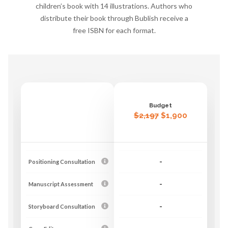
children’s book with 14 illustrations. Authors who
distribute their book through Bublish receive a
free ISBN for each format.
Budget
$2,197
$1,900
Positioning Consultation
-
Manuscript Assessment
-
Storyboard Consultation
-