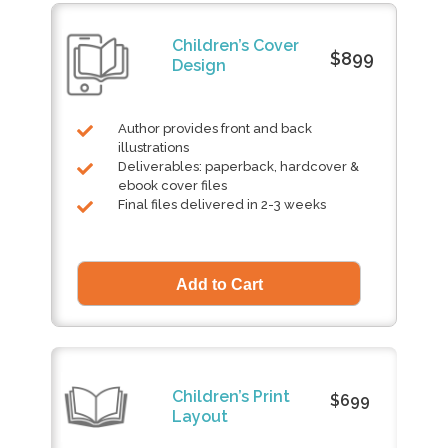
Children’s Cover
$899
Design
Author provides front and back
illustrations
Deliverables: paperback, hardcover &
ebook cover files
Final files delivered in 2-3 weeks
Children’s Print
$699
Layout