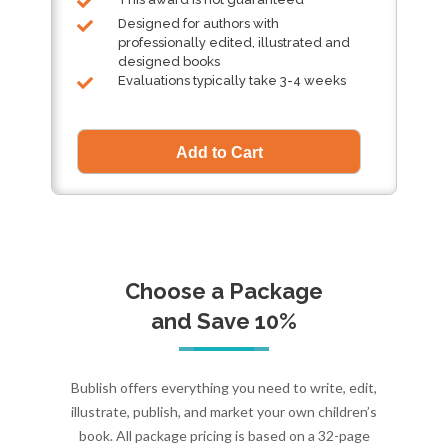
Designed for authors with
professionally edited, illustrated and
designed books
Evaluations typically take 3-4 weeks
Choose a Package
and Save 10%
Bublish offers everything you need to write, edit,
illustrate, publish, and market your own children’s
book. All package pricing is based on a 32-page