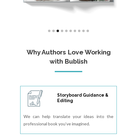
Why Authors Love Working
with Bublish
Storyboard Guidance &
Editing
We can help translate your ideas into the
professional book you’ve imagined.