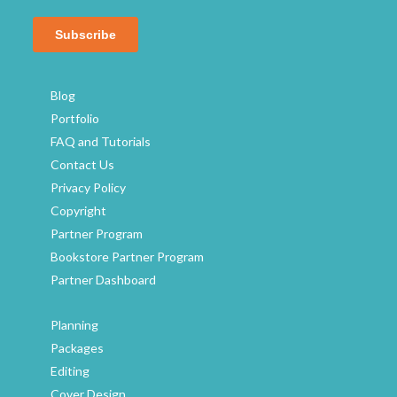
hared
ghest
been
Blog
Portfolio
FAQ and Tutorials
Contact Us
Privacy Policy
Copyright
Partner Program
Bookstore Partner Program
Partner Dashboard
Planning
Packages
Editing
Cover Design