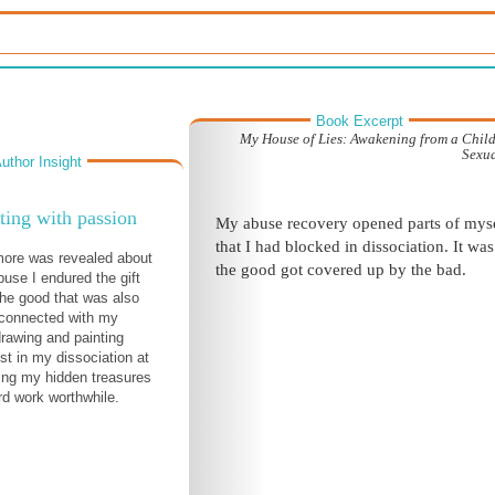
Book Excerpt
My House of Lies: Awakening from a Chil
Sexu
uthor Insight
ing with passion
My abuse recovery opened parts of mys
that I had blocked in dissociation. It was 
more was revealed about
the good got covered up by the bad.
buse I endured the gift
the good that was also
econnected with my
drawing and painting
st in my dissociation at
ing my hidden treasures
d work worthwhile.