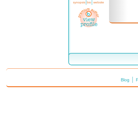
synopsis
bio
website
Blog
F