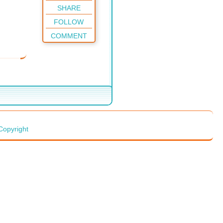
SHARE
FOLLOW
COMMENT
Copyright