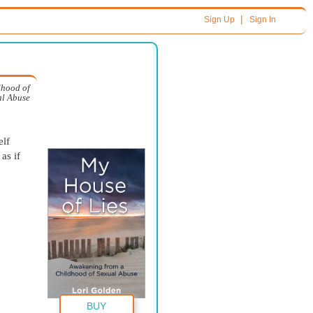
|
Sign Up
Sign In
dhood of
al Abuse
elf
as if
BUY