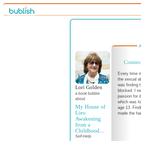
A
Connect
Every time 
the sexual a
was finding 
Lori Golden
blocked. I r
a book bubble
passion for 
about
which was lo
My House of
age 13. Find
Lies:
made the har
Awakening
from a
Childhood...
Self-Help