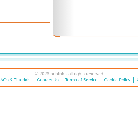
© 2026 bublish - all rights reserved
AQs & Tutorials
Contact Us
Terms of Service
Cookie Policy