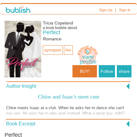
|
Sign Up
Sign In
Tricia Copeland
a book bubble about
Perfect
Romance
synopsis
bio
BUY!
Follow
share
Author Insight
Chloe and Isaac's meet cute
Chloe meets Isaac at a club. When he asks her to dance she can't
say yes. He asks her to play pool instead. What a great guy, right?
Book Excerpt
Perfect