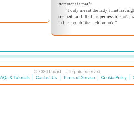
statement is that?”
“I only meant the lady I met last nig
seemed too full of properness to stuff g
in her mouth like a chipmunk.”
© 2026 bublish - all rights reserved
AQs & Tutorials
Contact Us
Terms of Service
Cookie Policy