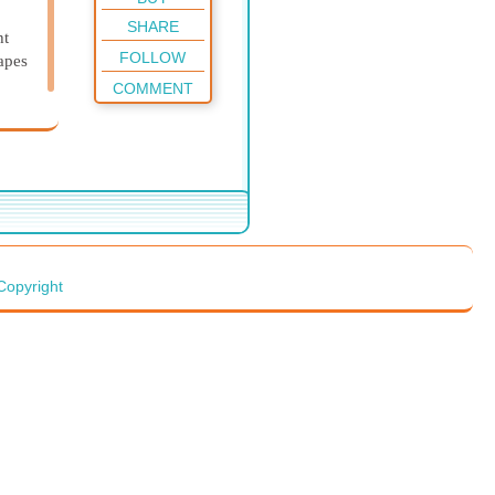
SHARE
ht
FOLLOW
rapes
COMMENT
Copyright