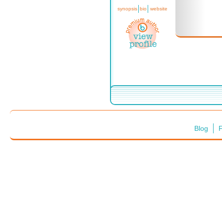
synopsis
bio
website
Blog
F