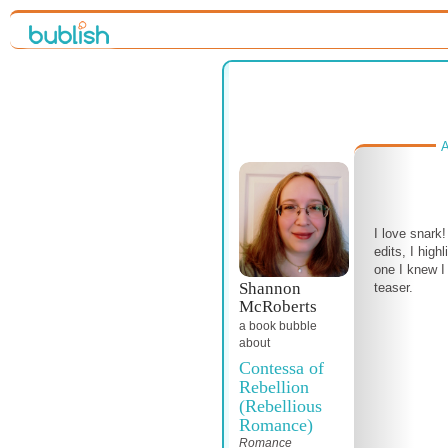
A
I love snark
edits, I high
one I knew I
Shannon
teaser.
McRoberts
a book bubble
about
Contessa of
Rebellion
(Rebellious
Romance)
Romance