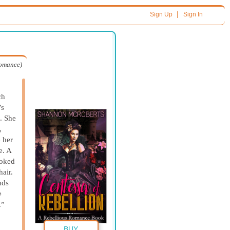
|
Sign Up
Sign In
Romance)
ch
’s
e. She
,
 her
e. A
ooked
air.
nds
e
.”
BUY