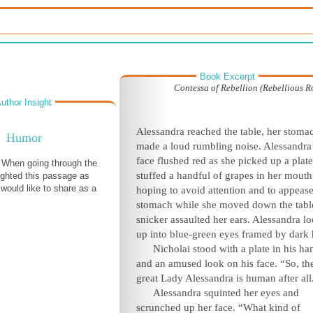
Book Excerpt
Contessa of Rebellion (Rebellious 
uthor Insight
Alessandra reached the table, her stoma
Humor
made a loud rumbling noise. Alessandra
face flushed red as she picked up a plat
! When going through the
stuffed a handful of grapes in her mouth
lighted this passage as
 would like to share as a
hoping to avoid attention and to appease
stomach while she moved down the tabl
snicker assaulted her ears. Alessandra l
up into blue-green eyes framed by dark h
Nicholai stood with a plate in his ha
and an amused look on his face. “So, th
great Lady Alessandra is human after all
Alessandra squinted her eyes and
scrunched up her face. “What kind of