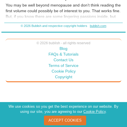
be as if someone is holding your hand while you demolish those fears
You may be well beyond menopause and don’t think reading the
and gift the world with your talents!
first volume could possibly be of interest to you. That works fine.
But, if you know there are some lingering passions inside, but
fear is keeping you from exploring them, reconsider. You are
© 2026 Bublish and respective copyright holders
bublish.com
never too old (chronologically or otherwise) to read both
volumes
© 2026 bublish - all rights reserved
Blog
FAQs & Tutorials
Contact Us
Terms of Service
Cookie Policy
Copyright
We use cookies so you get the best experience on our website. By
using our site, you are agreeing to our
Cookie Policy
.
ACCEPT COOKIES