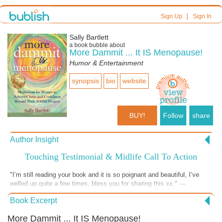
|
Sign Up
Sign In
Sally Bartlett
a book bubble about
More Dammit ... It IS Menopause!
Humor & Entertainment
synopsis
bio
website
BUY!
Follow
share
Author Insight
Touching Testimonial & Midlife Call To Action
"I’m still reading your book and it is so poignant and beautiful, I’ve
welled up quite a few times, bless you for sharing this xx." ---
Testimonial from Linda L, age 57, Australia.---------- IT'S TIME TO ASK
Book Excerpt
YOURSELF what your new contributions to the world will be! You still
have some lingering passions inside. The problem is...fear is keeping
More Dammit ... It IS Menopause!
you from exploring them. Read Dammit or give it to a loved one. It will