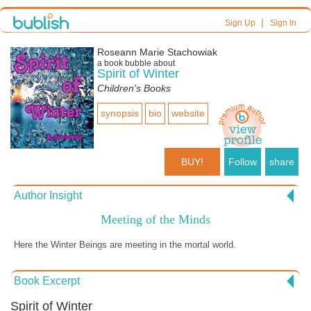
|
Sign Up
Sign In
Roseann Marie Stachowiak
a book bubble about
Spirit of Winter
Children's Books
synopsis
bio
website
BUY!
Follow
share
Author Insight
Meeting of the Minds
Here the Winter Beings are meeting in the mortal world.
Book Excerpt
Spirit of Winter