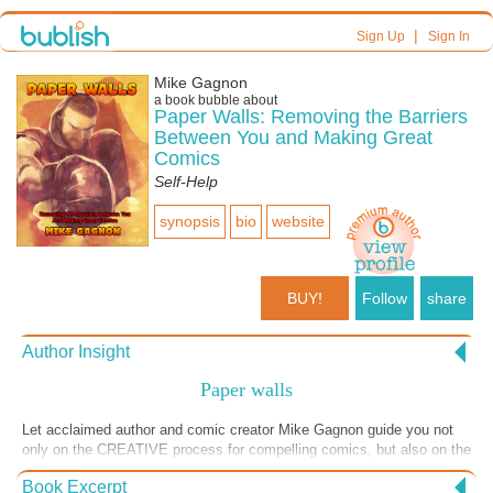
|
Sign Up
Sign In
Mike Gagnon
a book bubble about
Paper Walls: Removing the Barriers
Between You and Making Great
Comics
Self-Help
synopsis
bio
website
BUY!
Follow
share
Author Insight
Paper walls
Let acclaimed author and comic creator Mike Gagnon guide you not
only on the CREATIVE process for compelling comics, but also on the
BUSINESS side of the publishing arena, showing you from inside
Book Excerpt
what it takes to embark on profitable self-publishing of your creative