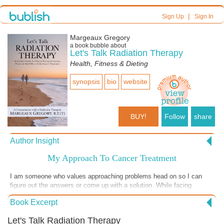
|
Sign Up
Sign In
Margeaux Gregory
a book bubble about
Let's Talk Radiation Therapy
Health, Fitness & Dieting
synopsis
bio
website
BUY!
Follow
share
Author Insight
My Approach To Cancer Treatment
I am someone who values approaching problems head on so I can
figure out the answers or come up with a solution. While facing
challenges can feel intimidating, it usually results in understanding.
Book Excerpt
This understanding is so important because it provides head and heart
alignment, which then allows for peace of mind to follow. Ultimately,
Let's Talk Radiation Therapy
this peace of mind to me, is always worth working towards. This is my