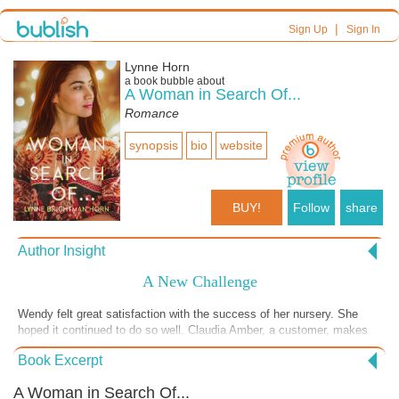
|
Sign Up
Sign In
Lynne Horn
a book bubble about
A Woman in Search Of...
Romance
synopsis
bio
website
BUY!
Follow
share
Author Insight
A New Challenge
Wendy felt great satisfaction with the success of her nursery. She
hoped it continued to do so well. Claudia Amber, a customer, makes
an amazing offer to Wendy. She owns a decorating business and
Book Excerpt
wants Wendy to help out with the plants. What a an exciting surprise.
A Woman in Search Of...