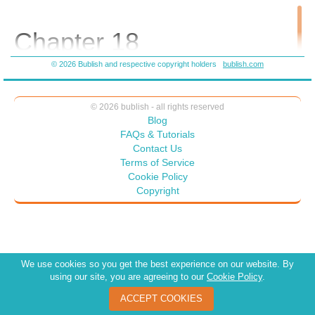
Chapter 18
© 2026 Bublish and respective copyright holders
bublish.com
Throughout August the nursery became impressively busy.
Customers strolled around as they searched for a great find.
Several couples came to Wendy about different plants they
© 2026 bublish - all rights reserved
wanted on their patios, and she gave them suggestions about
Blog
plants for morning sun as well as those for the shade. One
FAQs & Tutorials
couple wanted to know what plants might be good in the room
Contact Us
where they were getting married. After they showed her a
Terms of Service
picture of the room Wendy took them around to see different
Cookie Policy
plants she had in mind. The couple agreed with her choices.
Copyright
At the counter Wendy wrote up the order and the delivery date
they wanted. The gentleman wrote a check for the entire
amount. Wendy liked the fact she could make a difference.
“Miss,” a middle-aged woman said as she approached Wendy.
We use cookies so you get the best experience on our website. By
“Yes, may I help you?”
using our site, you are agreeing to our
Cookie Policy
.
The woman set a pothos she carried onto the counter. “Are you
ACCEPT COOKIES
by any chance the owner?”