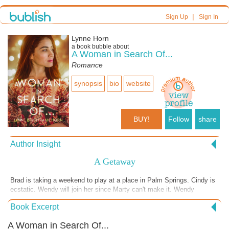
|
Sign Up
Sign In
Lynne Horn
a book bubble about
A Woman in Search Of...
Romance
synopsis
bio
website
BUY!
Follow
share
Author Insight
A Getaway
Brad is taking a weekend to play at a place in Palm Springs. Cindy is
ecstatic. Wendy will join her since Marty can't make it. Wendy
suggests Cindy call Brad and see if she could go with him. Cindy
Book Excerpt
says no because he may already be going with someone. She didn't
want to embarrass herself if he said no.
A Woman in Search Of...