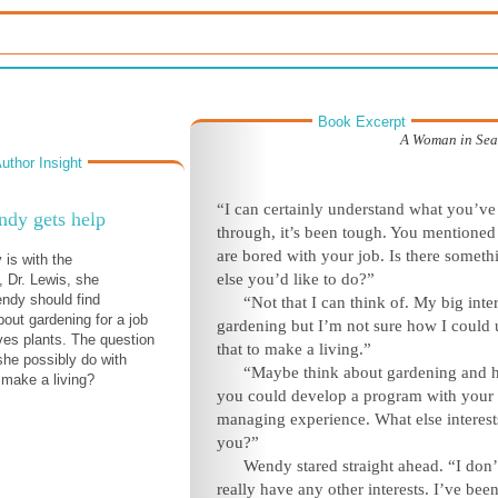
Book Excerpt
A Woman in Sear
uthor Insight
“I can certainly understand what you’ve
dy gets help
through, it’s been tough. You mentione
are bored with your job. Is there someth
is with the
else you’d like to do?”
, Dr. Lewis, she
ndy should find
“Not that I can think of. My big inter
out gardening for a job
gardening but I’m not sure how I could 
ves plants. The question
that to make a living.”
she possibly do with
“Maybe think about gardening and
 make a living?
you could develop a program with your
managing experience. What else interest
you?”
Wendy stared straight ahead. “I don’
really have any other interests. I’ve bee