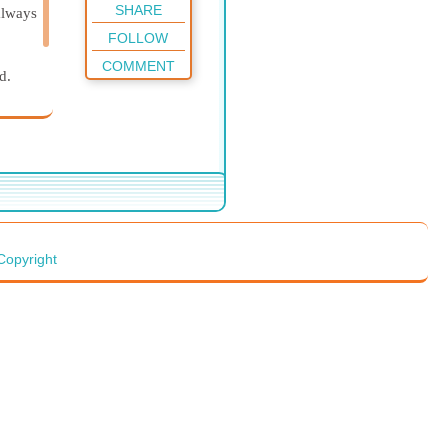
SHARE
always
FOLLOW
COMMENT
d.
Copyright