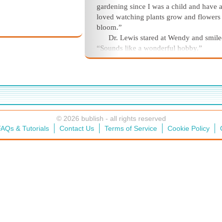
gardening since I was a child and have 
loved watching plants grow and flowers
bloom.”
Dr. Lewis stared at Wendy and smile
“Sounds like a wonderful hobby.”
© 2026 bublish - all rights reserved
AQs & Tutorials
Contact Us
Terms of Service
Cookie Policy