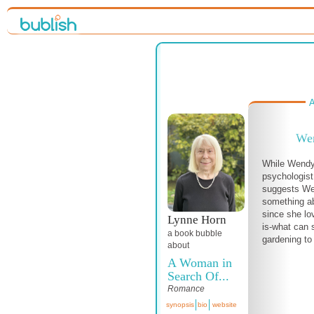
A
Wen
While Wendy 
psychologist
suggests We
something ab
since she lo
Lynne Horn
is-what can 
a book bubble
gardening to
about
A Woman in
Search Of...
Romance
synopsis
bio
website