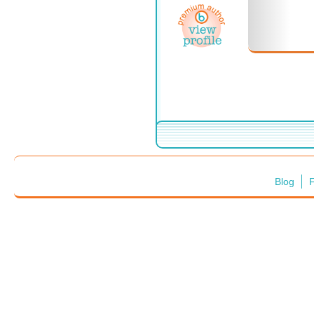
Blog
F