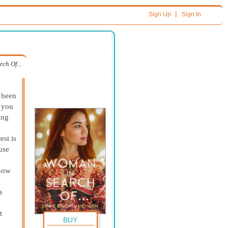
|
Sign Up
Sign In
ch Of...
 been
d you
ing
est is
use
 how
s
t
BUY
n