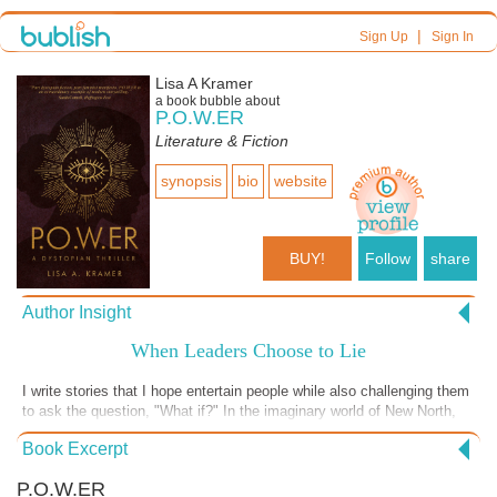
|
Sign Up
Sign In
Lisa A Kramer
a book bubble about
P.O.W.ER
Literature & Fiction
synopsis
bio
website
BUY!
Follow
share
Author Insight
When Leaders Choose to Lie
I write stories that I hope entertain people while also challenging them
to ask the question, "What if?" In the imaginary world of New North,
the "what if" questions are numerous and relevant to our current
Book Excerpt
times. What if the government lies about crucial information for
political gain? What if the government decides to target specific
P.O.W.ER
groups of people? How would it affect society? What if we are never