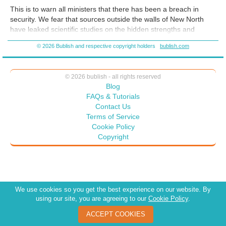
told the full story? The story of Andra and the rebel group P.O.W.
This is to warn all ministers that there has been a breach in
confronts patriarchy, oligarchy, and rulers determined to divide rather
security. We fear that sources outside the walls of New North
than unite. This is the story of diverse people coming together to fight
have leaked scientific studies on the hidden strengths and
those who want to keep us separate.
powers of the female brain. It is crucial that this information
© 2026 Bublish and respective copyright holders
bublish.com
never reach the public. We have our team of experts focusing
on stronger support for our cause, as is detailed below. In the
coming months, we intend to initiate further sanctions . . .
© 2026 bublish - all rights reserved
Blog
FAQs & Tutorials
Contact Us
Terms of Service
Cookie Policy
Copyright
We use cookies so you get the best experience on our website. By
using our site, you are agreeing to our
Cookie Policy
.
ACCEPT COOKIES