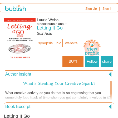
|
Sign Up
Sign In
Laurie Weiss
a book bubble about
Letting It Go
Self-Help
synopsis
bio
website
BUY!
Follow
share
Author Insight
What’s Stealing Your Creative Spark?
What creative activity do you do that is so engrossing that you
completely lose track of time when you get completely involved in it?
You know later that you were “in the zone” but at the time you are so
Book Excerpt
focused you didn’t notice. Do you do it as often as you wish you did?
Usually, I write about letting go of things that are problems. Today I’m
Letting It Go
writing about the things that may keep you from experiencing the joy