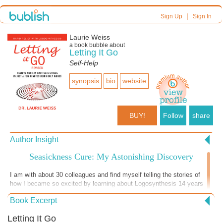
|
Sign Up
Sign In
Laurie Weiss
a book bubble about
Letting It Go
Self-Help
synopsis
bio
website
BUY!
Follow
share
Author Insight
Seasickness Cure: My Astonishing Discovery
I am with about 30 colleagues and find myself telling the stories of
how I became so excited by learning about Logosynthesis 14 years
ago that I didn’t retire, I was 70 years old then and surprised myself
Book Excerpt
by starting a whole new phase of my career that led me to write this
book. In a few days I will be doing a more formal presentation and
Letting It Go
telling the stories about how I learned to help my psychotherapy and