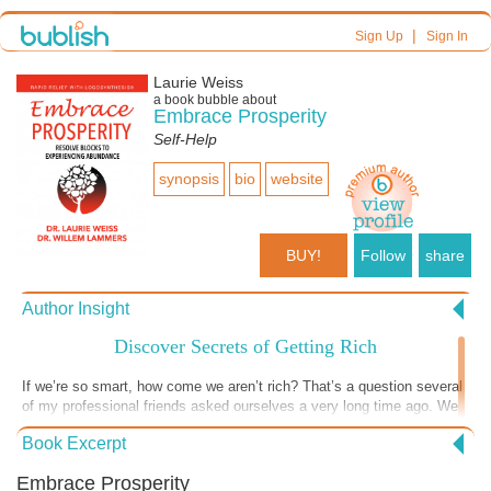
|
Sign Up
Sign In
Laurie Weiss
a book bubble about
Embrace Prosperity
Self-Help
synopsis
bio
website
BUY!
Follow
share
Author Insight
Discover Secrets of Getting Rich
If we’re so smart, how come we aren’t rich? That’s a question several
of my professional friends asked ourselves a very long time ago. We
all had thriving professional practices and made comfortable incomes.
Book Excerpt
That question led to an exploration that eventually allowed my
husband and I to retire comfortably. If being rich means we don’t
Embrace Prosperity
NEED to consider money when we make most choices in our lives,