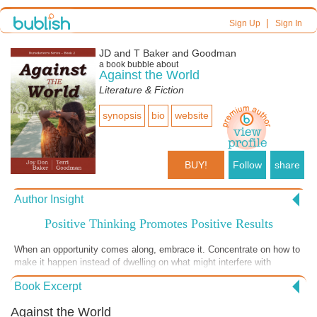
|
Sign Up
Sign In
JD and T Baker and Goodman
a book bubble about
Against the World
Literature & Fiction
synopsis
bio
website
BUY!
Follow
share
Author Insight
Positive Thinking Promotes Positive Results
When an opportunity comes along, embrace it. Concentrate on how to
make it happen instead of dwelling on what might interfere with
success. A positive attitude goes a long way to ensuring the desired
Book Excerpt
outcome.
Against the World