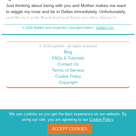
Just thinking about being with you and Mother makes me want
to wiggle my nose and be in Dallas immediately. Unfortunately,
real life isn’t quite
Bewitched
and there are other things to
consider. It could be dangerous. There are so many ways that it
© 2026 Bublish and respective copyright holders
bublish.com
can go wrong.
© 2026 bublish - all rights reserved
Blog
FAQs & Tutorials
Contact Us
Terms of Service
Cookie Policy
Copyright
We use cookies so you get the best experience on our website. By
using our site, you are agreeing to our
Cookie Policy
.
ACCEPT COOKIES