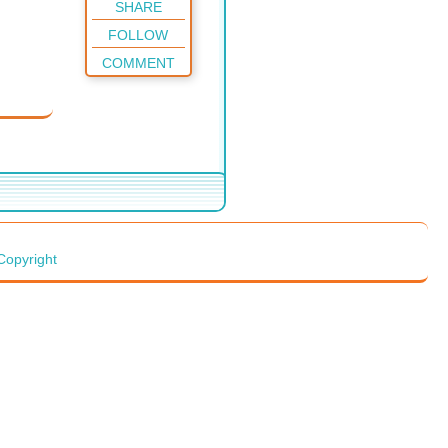
SHARE
FOLLOW
COMMENT
Copyright