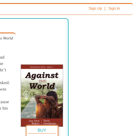
|
Sign Up
Sign In
he World
ead
he
dn’t
sked.
 was
cause
 his
BUY