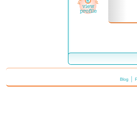
Blog
F