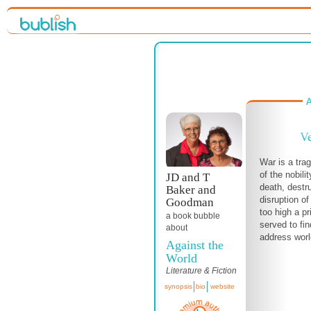
A
Ve
War is a tra
of the nobili
JD and T
death, destr
Baker and
disruption of
Goodman
too high a pr
a book bubble
served to fin
about
address world
Against the
World
Literature & Fiction
synopsis
bio
website