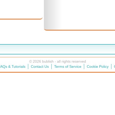
© 2026 bublish - all rights reserved
AQs & Tutorials
Contact Us
Terms of Service
Cookie Policy