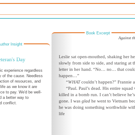
Book Excerpt
Against t
uthor Insight
Leslie sat open-mouthed, shaking her h
teran's Day
slowly from side to side, and staring at t
letter in her hand. “No… no… that coul
gic experience regardless
happen…”
ty of the cause. Needless
uction of resources, and
“
WHAT
couldn’t happen?” Frannie a
 life as we know it are
“Paul. Paul’s dead. His entire squad
ice to pay. We'd be well-
killed in a bomb run. I can’t believe he’s
d a better way to
gone. I was
glad
he went to Vietnam be
 conflict.
he was doing something worthwhile with
life