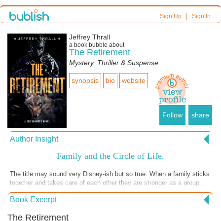
|
Sign Up
Sign In
Jeffrey Thrall
a book bubble about
The Retirement
Mystery, Thriller & Suspense
synopsis
bio
website
Follow
share
Author Insight
Family and the Circle of Life.
The title may sound very Disney-ish but so true. When a family sticks
together and takes care of each other they are stronger as a group.
Individually they can be targeted by adversaries and become more
Book Excerpt
vulnerable to the world around them. Life has a way of giving us what
we need to be strong and survive in an unfriendly world. The bond of
The Retirement
family is our greatest asset. https://www.jeffreythrallbooks.com/