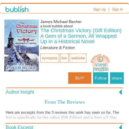
|
Sign Up
Sign In
James Michael Becher
a book bubble about
The Christmas Victory (Gift Edition)
A Gem of a Sermon, All Wrapped
Up In a Historical Novel
Literature & Fiction
synopsis
bio
website
BUY!
Follow
share
Author Insight
From The Reviews
Here are excerpts from the 3 reviews this work has seen so far. The
first is specifically for this editon (Gift Edition) and is from a 5 Star
review from Reader's Favorite. The 2nd is one that was obtained
Book Excerpt
through my former publisher, and the last is from Goodreads.