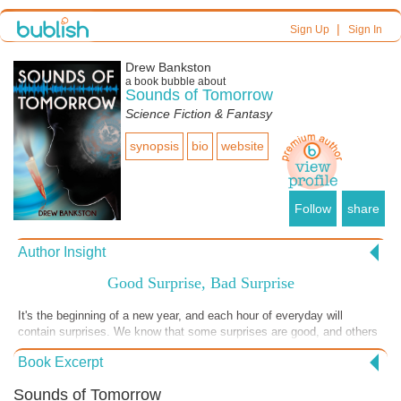
|
Sign Up
Sign In
Drew Bankston
a book bubble about
Sounds of Tomorrow
Science Fiction & Fantasy
synopsis
bio
website
Follow
share
Author Insight
Good Surprise, Bad Surprise
It's the beginning of a new year, and each hour of everyday will
contain surprises. We know that some surprises are good, and others
are uninvited and unwanted. No matter how hard we plan our lives,
Book Excerpt
surprises are inevitable. What happens if you plan a surprise and the
results go terribly wrong? Your best intentions end up having the
Sounds of Tomorrow
worse results. But even when our actions turn out badly, we often