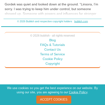
Gordek was quiet and looked down at the ground. “Linsora, I’m
sorry. I was trying to keep him under control, but someone
showed up. Someone with powers and influences far stronger
than mine. Where an ordinary person might have been
© 2026 Bublish and respective copyright holders
bublish.com
overcome physically, I was overcome mentally. I didn’t see it or
the person coming. One minute, I was keeping Yokosh in check,
and the next minute I was on the ground waking up, and Yokosh
© 2026 bublish - all rights reserved
was gone.”
Blog
“How do you know it wasn’t Yokosh who overpowered you?”
FAQs & Tutorials
Contact Us
“Until then, I had been able to keep him from using his powers.
Terms of Service
I’ve had these all my life, having been raised on Tokorel. Yokosh
Cookie Policy
has only had his for a few years. I know more ways to influence
Copyright
than he does and could counter each attempt he sent. No, this
was someone with more experience and power than I have
seen.”
We use cookies so you get the best experience on our website. By
using our site, you are agreeing to our
Cookie Policy
.
ACCEPT COOKIES