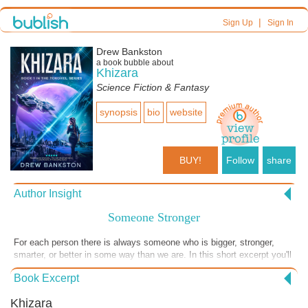
|
Sign Up
Sign In
Drew Bankston
a book bubble about
Khizara
Science Fiction & Fantasy
synopsis
bio
website
BUY!
Follow
share
Author Insight
Someone Stronger
For each person there is always someone who is bigger, stronger,
smarter, or better in some way than we are. In this short excerpt you'll
read how one person who thought he was the best was humbled when
Book Excerpt
he discovers someone else could easily beat him at his own game!
Please enjoy this short excerpt from my book, "Khizara," and consider
Khizara
purchasing a copy for yourself today! #Khizara #drewbankston