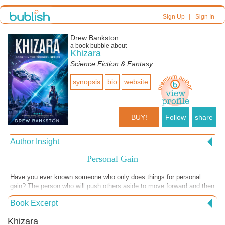
|
Sign Up
Sign In
Drew Bankston
a book bubble about
Khizara
Science Fiction & Fantasy
synopsis
bio
website
BUY!
Follow
share
Author Insight
Personal Gain
Have you ever known someone who only does things for personal
gain? The person who will push others aside to move forward and then
smile and coddle someone older and with power, only to gain some
Book Excerpt
advantage? This excerpt shows such a person. One of the
antagonists of the story, Khizara, tries to get close to the main
Khizara
character in an effort to exploit her successes and make them his