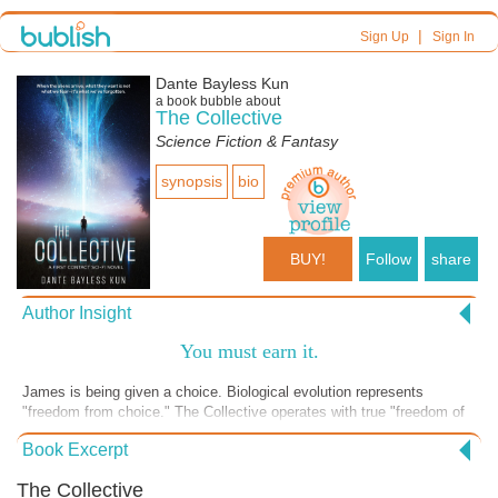
|
Sign Up
Sign In
Dante Bayless Kun
a book bubble about
The Collective
Science Fiction & Fantasy
synopsis
bio
BUY!
Follow
share
Author Insight
You must earn it.
James is being given a choice. Biological evolution represents
"freedom from choice." The Collective operates with true "freedom of
choice. " The Collective challenges Darwinian limits. Darwin promotes
Book Excerpt
evolution by slow biological adaptation. The Collective promotes the
idea that evolution can become intentional and technological “We
The Collective
ascend with modification.” James doesn't realize it, but he is being