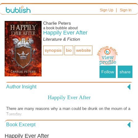
|
Sign Up
Sign In
Charlie Peters
a book bubble about
Happily Ever After
Literature & Fiction
synopsis
bio
website
Follow
share
Author Insight
Happily Ever After
There are many reasons why a man could be drunk on the mourn of a
Tuesday.
Book Excerpt
Happily Ever After