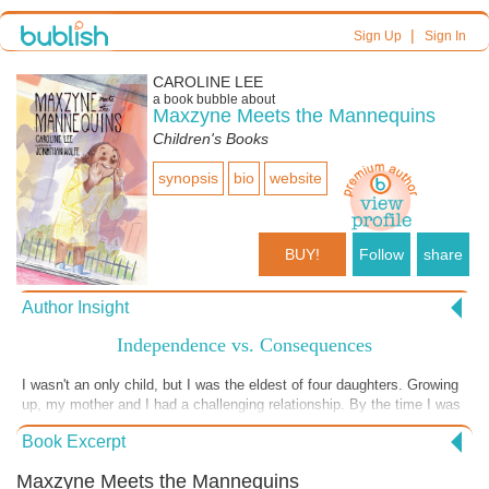
|
Sign Up
Sign In
CAROLINE LEE
a book bubble about
Maxzyne Meets the Mannequins
Children's Books
synopsis
bio
website
BUY!
Follow
share
Author Insight
Independence vs. Consequences
I wasn't an only child, but I was the eldest of four daughters. Growing
up, my mother and I had a challenging relationship. By the time I was
10, I was often in trouble for wanting to be anywhere but at home
Book Excerpt
looking after my younger sisters. Or, worse, helping with the daily
household chores. (Although I did like getting my weekly allowance.) It
Maxzyne Meets the Mannequins
was also maddening that my friends were allowed to do so many