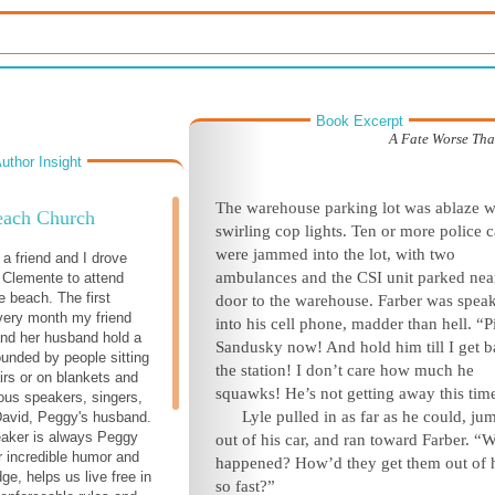
Book Excerpt
A Fate Worse Th
uthor Insight
T
he warehouse parking lot was ablaze w
ach Church
swirling cop lights. Ten or more police c
were jammed into the lot, with two
a friend and I drove
ambulances and the CSI unit parked nea
 Clemente to attend
e beach. The first
door to the warehouse. Farber was spea
very month my friend
into his cell phone, madder than hell. “P
nd her husband hold a
Sandusky now! And hold him till I get b
ounded by people sitting
the station! I don’t care how much he
irs or on blankets and
squawks! He’s not getting away t
his tim
ious speakers, singers,
Lyle pulled in as far as he could, j
David, Peggy's husband.
eaker is always Peggy
out of his car, and ran toward Farber. “
r incredible humor and
happened? How’d they get them out of 
ge, helps us live free in
so fast?”