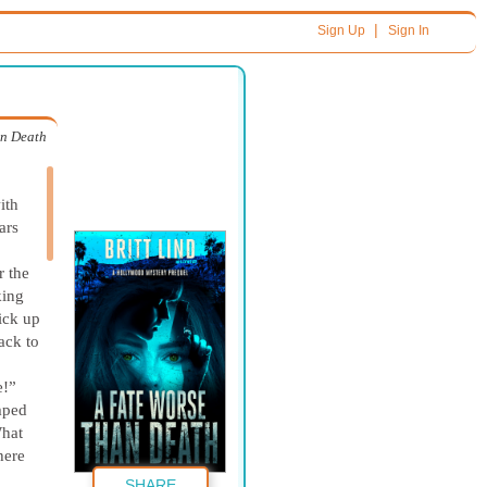
|
Sign Up
Sign In
an Death
ith
ars
r the
king
ick up
ack to
e!”
umped
What
here
SHARE