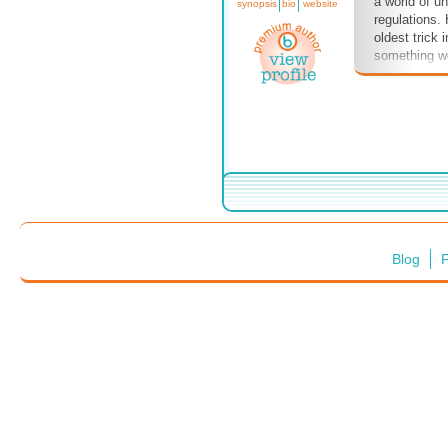
a world of u
synopsis
bio
website
regulations.
oldest trick 
something we
a daily basi
purveyors of
truth with a 
of common s
don't stand 
as we left, 
take place i
the sand, the
us with a se
closeness to
Blog
F