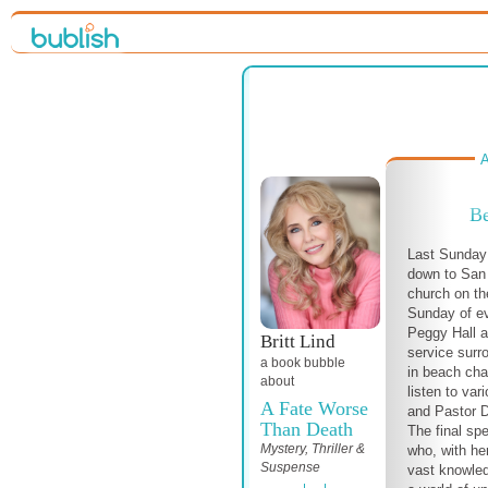
A
Be
Last Sunday 
down to San
church on th
Sunday of e
Peggy Hall a
Britt Lind
service surr
a book bubble
in beach cha
about
listen to var
A Fate Worse
and Pastor 
Than Death
The final sp
Mystery, Thriller &
who, with he
Suspense
vast knowled