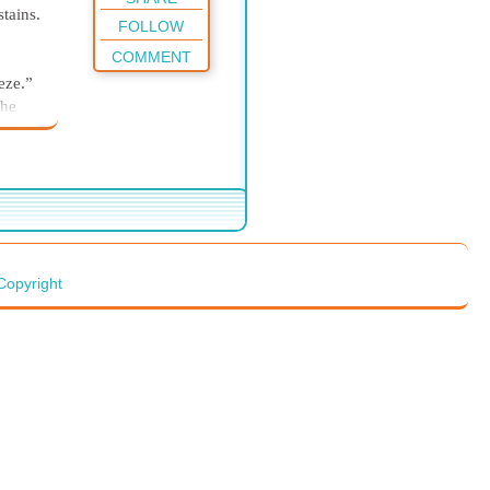
tains.
FOLLOW
COMMENT
eze.”
the
ker
 faces
e
rber
 be
y
Copyright
yle
p.”