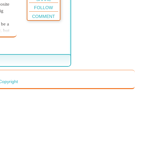
osite
FOLLOW
ig
COMMENT
 be a
, but
tapl
er
s more
ot
Copyright
ing to
re.”
 but
dy.
er up.
erself