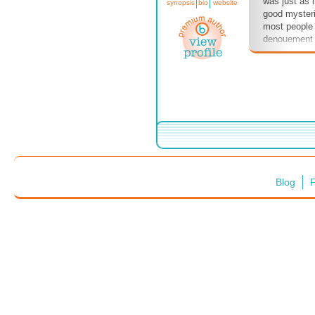
was just as i
synopsis
bio
website
good mysteri
most people 
denouement 
remember wh
noticed. Col
clues were t
show I guest 
Columbo coul
meaning and n
am envious 
with devious 
I keep writin
some clever
Blog
F