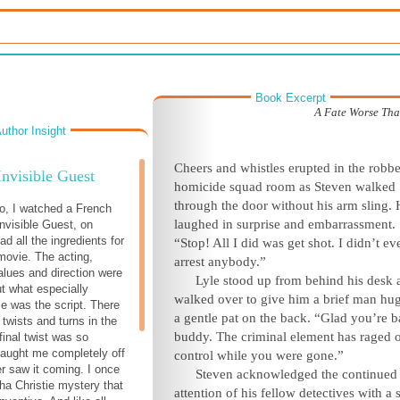
Book Excerpt
A Fate Worse Th
uthor Insight
C
heers and whistles erupted in the robb
Invisible Guest
homicide squad room as Steven walked
through the door without his arm sling.
o, I watched a French
laughed in surprise and embarrassment.
nvisible Guest, on
had all the ingredients for
“Stop! All I did was get shot. I didn’t ev
movie. The acting,
arrest
anybody.”
alues and direction were
Lyle stood up from behind his desk 
ut what especially
walked over to give him a brief man hu
 was the script. There
a gentle pat on the back. “Glad you’re b
 twists and turns in the
buddy. The criminal element has raged o
 final twist was so
 caught me completely off
control while you w
ere gone.”
er saw it coming. I once
Steven acknowledged the continued
ha Christie mystery that
attention of his fellow detectives with a