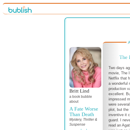
A
The 
Two days ag
movie, The I
Netflix that 
a wonderful 
production v
Britt Lind
excellent. B
a book bubble
impressed me
about
were several
A Fate Worse
plot, but the
Than Death
inventive it
Mystery, Thriller &
guard. I nev
Suspense
read an Agat