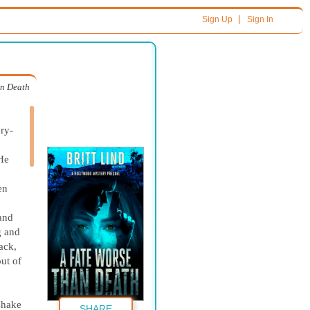
|
Sign Up
Sign In
an Death
ery-
 He
en
and
g and
ack,
ut of
 shake
SHARE