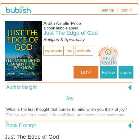
|
Sign Up
Sign In
Ardith Arnelle-Price
a book bubble about
Just The Edge of God
Religion & Spirituality
synopsis
bio
website
BUY!
Follow
share
Author Insight
Joy
What is the first thought that comes to mind when you think of joy?
For me, writing a novel, it is published, and seeing it on bookstore
shelves is a joy. When I have studied the word of God and can
Book Excerpt
remember the learned Scriptures verbatim, I can later use them in my
ministry. Or when a wonderful life of a newborn baby takes its first
Just The Edge of God
breath, and the parents and relatives smile and swoon over a precious