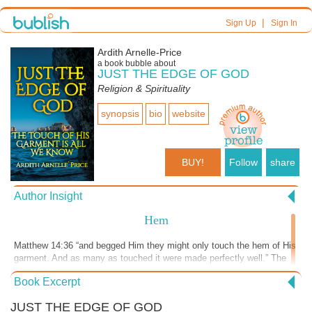
|
Sign Up
Sign In
Ardith Arnelle-Price
a book bubble about
JUST THE EDGE OF GOD
Religion & Spirituality
synopsis
bio
website
BUY!
Follow
share
Author Insight
Hem
Matthew 14:36 “and begged Him they might only touch the hem of His
garment. And as many as touched it were made perfectly well.” The
word hem means tassel, border of a garment, or fringe. It was
Book Excerpt
customary to wear tassels on the corners of the garments for the men
throughout their generations. God instructed the Jewish men to make
JUST THE EDGE OF GOD
blue thread tassels and put them on the edges of their robes.