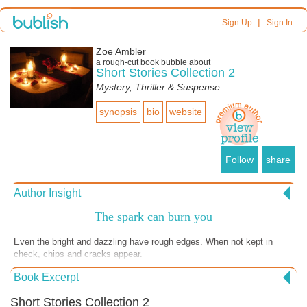
|
Sign Up
Sign In
Zoe Ambler
a
rough-cut
book bubble about
Short Stories Collection 2
Mystery, Thriller & Suspense
synopsis
bio
website
Follow
share
Author Insight
The spark can burn you
Even the bright and dazzling have rough edges. When not kept in
check, chips and cracks appear.
Book Excerpt
Short Stories Collection 2