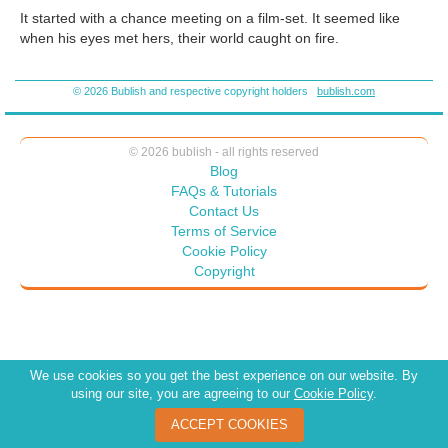
It started with a chance meeting on a film-set. It seemed like
when his eyes met hers, their world caught on fire.
She was just breaking into the industry. A cheap and cheesy B-
© 2026 Bublish and respective copyright holders
bublish.com
movie. Something horror. She, when they stumbled into one
another, was covered head to toe in red colored corn syrup, her
too tight top leaving hardly anything to the imagination.
© 2026 bublish - all rights reserved
Blog
FAQs & Tutorials
Contact Us
Terms of Service
Cookie Policy
Copyright
We use cookies so you get the best experience on our website. By
using our site, you are agreeing to our
Cookie Policy
.
ACCEPT COOKIES