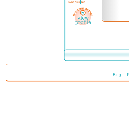
synopsis
bio
Blog
F