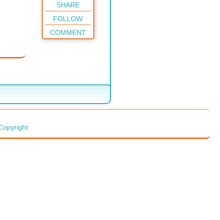
SHARE
FOLLOW
COMMENT
Copyright