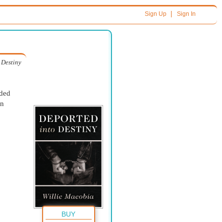
|
Sign Up
Sign In
 Destiny
ided
wn
BUY