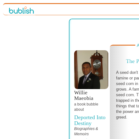
A
The P
A seed don't
famine or pa
seed corn in
grows. A far
Willie
seed corn. Th
Maeobia
trapped in t
a book bubble
things that t
about
the power an
Deported Into
greed.
Destiny
Biographies &
Memoirs