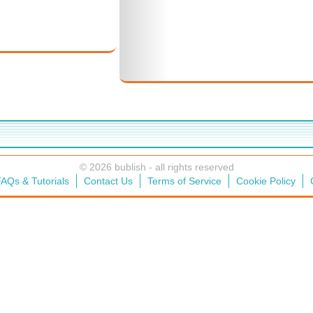
© 2026 bublish - all rights reserved
AQs & Tutorials
Contact Us
Terms of Service
Cookie Policy