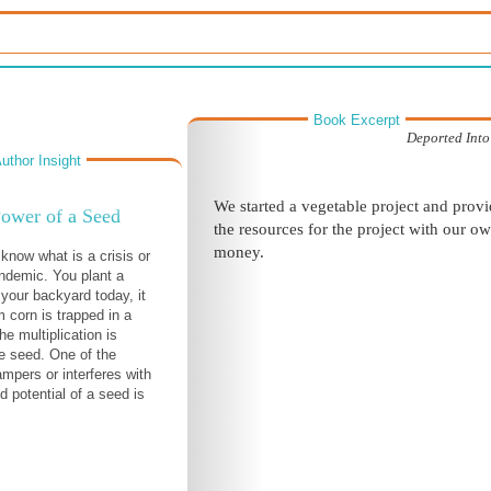
Book Excerpt
Deported Into
uthor Insight
We started a vegetable project and prov
ower of a Seed
the resources for the project with our o
money.
 know what is a crisis or
ndemic. You plant a
 your backyard today, it
m corn is trapped in a
e multiplication is
he seed. One of the
ampers or interferes with
d potential of a seed is