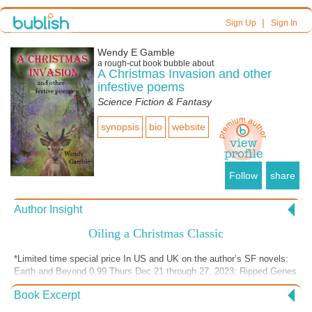
|
Sign Up
Sign In
Wendy E Gamble
a
rough-cut
book bubble about
A Christmas Invasion and other
infestive poems
Science Fiction & Fantasy
synopsis
bio
website
Follow
share
Author Insight
Oiling a Christmas Classic
*Limited time special price In US and UK on the author’s SF novels:
Earth and Beyond 0.99 Thurs Dec 21 through 27, 2023; Ripped Genes
0.99 Dec 26, 2023 Through Jan 1, 2024 I love the classic tunes of
Book Excerpt
Christmas, and how the rhythm of the lyrics plays in the mind. The
beautiful melody of “We Three Kings” (Three Kings of Orient) is