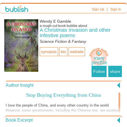
|
Sign Up
Sign In
Wendy E Gamble
a
rough-cut
book bubble about
A Christmas Invasion and other
infestive poems
Science Fiction & Fantasy
synopsis
bio
website
Follow
share
Author Insight
Stop Buying Everything from China
I love the people of China, and every other country in the world.
However, some governments, including the Chinese one, are usurious
of their own citizens. Wealthy elites run the country with what is
Book Excerpt
apparently world domination ambitions, leaving many people living
there dutifully working in repetitive production jobs. Would you want