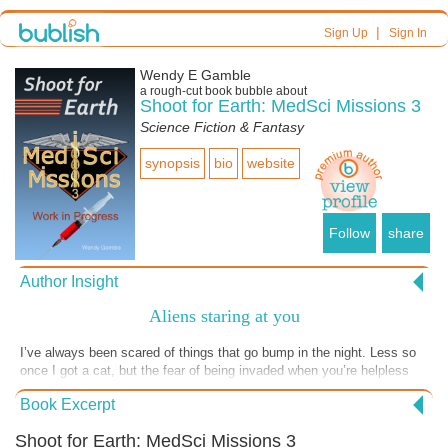
|
Sign Up
Sign In
Wendy E Gamble
a
rough-cut
book bubble about
Shoot for Earth: MedSci Missions 3
Science Fiction & Fantasy
synopsis
bio
website
Follow
share
Author Insight
Aliens staring at you
I’ve always been scared of things that go bump in the night. Less so
once I got a cat, but the fear of being invaded when you’re helpless
makes sense to me. If you’re drugged into a relaxing sleep, it could be
Book Excerpt
a shock to wake up to see aliens staring at you. However, if you’re on
a mission in deep space to cure Earth of an alien pandemic, that’s
Shoot for Earth: MedSci Missions 3
just one of the many challenges to overcome. Enjoy this tiny excerpt