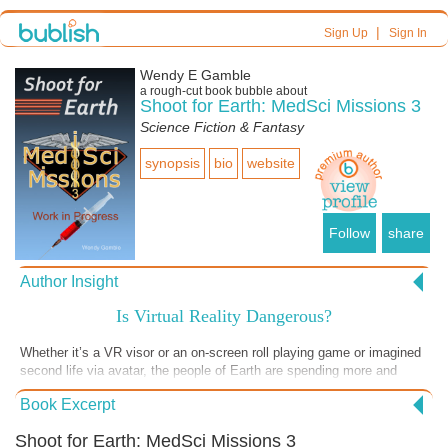
|
Sign Up
Sign In
Wendy E Gamble
a
rough-cut
book bubble about
Shoot for Earth: MedSci Missions 3
Science Fiction & Fantasy
synopsis
bio
website
Follow
share
Author Insight
Is Virtual Reality Dangerous?
Whether it’s a VR visor or an on-screen roll playing game or imagined
second life via avatar, the people of Earth are spending more and
more time in fantasy lands. It can be great for a temporary distraction
Book Excerpt
during a stressful medical procedure or similar scenarios, but are we
spending so much time in make-believe land that we forget to live?
Shoot for Earth: MedSci Missions 3
Are people neglecting to get together for an evening of cards or board