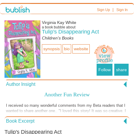
|
Sign Up
Sign In
Virginia Kay White
a book bubble about
Tulip's Disappearing Act
Children's Books
synopsis
bio
website
Follow
share
Author Insight
Another Fun Review
I received so many wonderful comments from my Beta readers that I
wanted to share another one.. "I loved this story! It was so creative. I
couldn't put it down until I finished it! I loved Tulip's ability to change
Book Excerpt
smells. I felt that I had a connection to each of the characters. I like
that the community knew each other and who was related to whom.
Tulip's Disappearing Act
The festival event was a great way to connect the people. It showed