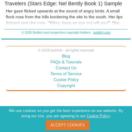
Travelers (Stars Edge: Nel Bently Book 1) Sample
Her gaze flicked upwards at the sound of angry birds. A small
flock rose from the hills bordering the site to the south. Her lips
thinned and she rose. “Mikey, keep an eye out will you?” She
jogged up the hill feeling the burn in her muscled thighs. The
© 2026 Bublish and respective copyright holders
bublish.com
coastline arced away to her right, the line of hills and undulating
scrubby grasslands falling away to her left. A small grove of
twisted trees dotted the hilltop. Her eyes narrowed on the red,
© 2026 bublish - all rights reserved
oozing wound carved across the closest tree. It was a single
Blog
word, carved with a knife:
Hereje.
Her mouth twisted into a silent
FAQs & Tutorials
sneer. “You think carving 'heretic' on a fucking plant will scare
Contact Us
me?” She spat the words into the shadows of the grove, but her
Terms of Service
heart lodged in her throat.
Cookie Policy
Copyright
We use cookies so you get the best experience on our website. By
using our site, you are agreeing to our
Cookie Policy
.
ACCEPT COOKIES