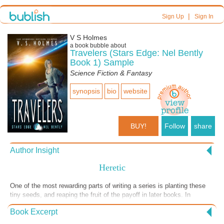
|
Sign Up
Sign In
V S Holmes
a book bubble about
Travelers (Stars Edge: Nel Bently
Book 1) Sample
Science Fiction & Fantasy
synopsis
bio
website
BUY!
Follow
share
Author Insight
Heretic
One of the most rewarding parts of writing a series is planting these
tiny seeds, and reaping the fruit of the payoff in later books. In
HERETICS, out May 8th 2021, Nel learns the story behind who carved
Book Excerpt
these words--and to whom they were referring.