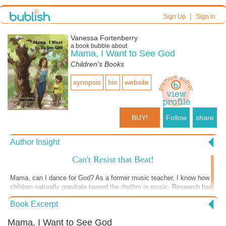
|
Sign Up
Sign In
Vanessa Fortenberry
a book bubble about
Mama, I Want to See God
Children's Books
synopsis
bio
website
BUY!
Follow
share
Author Insight
Can't Resist that Beat!
Mama, can I dance for God? As a former music teacher, I know how
children naturally gravitate toward the rhythm in music. Research has
shown that babies come into the world having heard the rhythmic
Book Excerpt
pattern of their mother’s heartbeat while in the womb. Let’s be honest,
most humans can’t resist clapping, snapping, humming, and/or
Mama, I Want to See God
singing when hearing the steady beat in music. God wants us to show