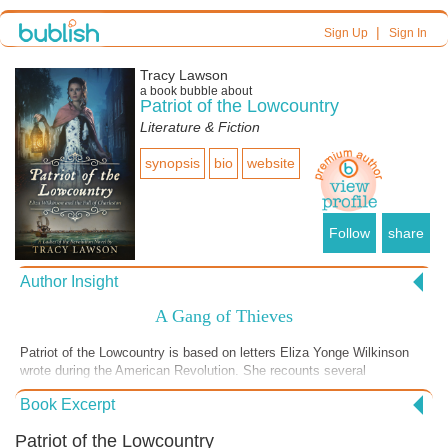
|
Sign Up
Sign In
Tracy Lawson
a book bubble about
Patriot of the Lowcountry
Literature & Fiction
synopsis
bio
website
Follow
share
Author Insight
A Gang of Thieves
Patriot of the Lowcountry is based on letters Eliza Yonge Wilkinson
wrote during the American Revolution. She recounts several
experiences with enemy soldiers, and in this scene, which remains
Book Excerpt
true to the anecdote she shared with a friend, she meets Captain
Sandford. He takes an instant liking to the young and beautiful Eliza,
Patriot of the Lowcountry
and though he says he will protect the family's possessions and food