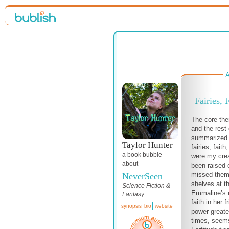
A
Fairies, 
The core th
and the rest
summarized i
Taylor Hunter
fairies, faith
a book bubble
were my crea
about
been raised 
missed them
NeverSeen
shelves at th
Science Fiction &
Emmaline’s r
Fantasy
faith in her f
synopsis
bio
website
power greater
times, seems