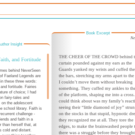
Book Excerpt
Ne
uthor Insight
THE CHEER OF THE CROWD behind t
Faith, and Fortitude
curtain pounded against my ears as the
Guards yanked my wrists and cuffed th
emes behind NeverSeen
the bars, stretching my arms apart to the
 of Faeland Legends are
n these three words:
I couldn’t move them without breaking
, and fortitude. Fairies
something. They cuffed my ankles to the
ture of choice; I had
of the platform, shaping me into a cross. 
on fairy-tales and
could think about was my family’s react
 on the adolescent
seeing their “little diamond of joy” stru
e school library. Faith is
on the stocks in that stupid, hypnotic dr
ecurrent challenge -
riends and faith in a
they recognized me at all. They tore the
 than herself that, at
edges, to make the brainwashed people 
 cold and distant.
there was a struggle before they brough