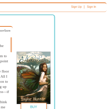
|
Sign Up
Sign In
verSeen
he
em to
 point
 floor
All I
ion to
ng up
ess—if
think
BUY
t me