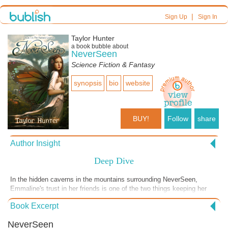
|
Sign Up
Sign In
Taylor Hunter
a book bubble about
NeverSeen
Science Fiction & Fantasy
synopsis
bio
website
BUY!
Follow
share
Author Insight
Deep Dive
In the hidden caverns in the mountains surrounding NeverSeen,
Emmaline's trust in her friends is one of the two things keeping her
alive. The other is her unbridled energy, her ability to adapt to
Book Excerpt
circumstances and both mentally and physically pivot on the spot.
These are skills I'm growing to appreciate even more than I did at
NeverSeen
university; as the greenest member of the team, it takes everything I