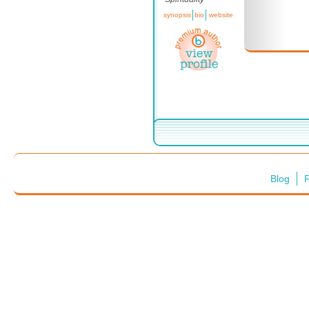
synopsis
bio
website
Blog
F