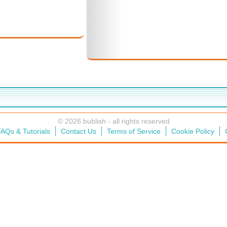
© 2026 bublish - all rights reserved
AQs & Tutorials
Contact Us
Terms of Service
Cookie Policy