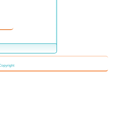
Copyright