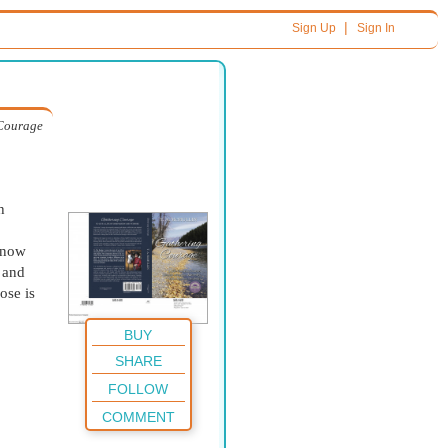
|
Sign Up
Sign In
Courage
h
know
s and
ose is
BUY
SHARE
FOLLOW
COMMENT