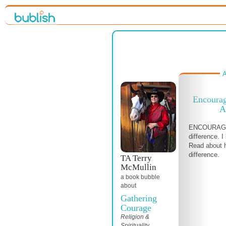
A
Encoura
A
ENCOURAGE
difference. I
Read about 
difference.
TA Terry
McMullin
a book bubble
about
Gathering
Courage
Religion &
Spirituality