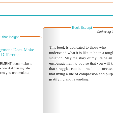
Book Excerpt
Gathering 
uthor Insight
This book is dedicated to those who
gement Does Make
understand what it is like to be in a toug
 Difference
situation. May the story of my life be an
encouragement
to you so that you will 
MENT does make a
 know it did in my life.
that struggles can be turned into succes
how you can make a
that living a life of compassion and purp
gratifying and rewarding.