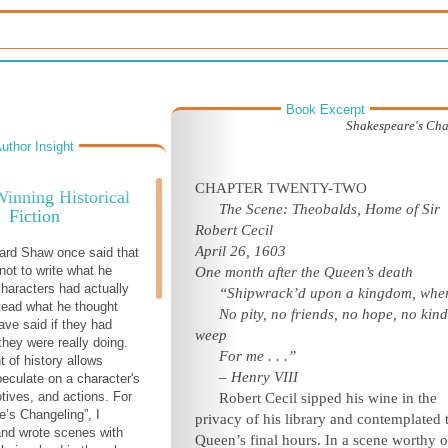
Book Excerpt
Shakespeare's Ch
uthor Insight
CHAPTER TWENTY-TWO
inning Historical
The Scene: Theobalds, Home of Sir
Fiction
Robert Cecil
April 26, 1603
ard Shaw once said that
not to write what he
One month after the Queen’s death
characters had actually
“Shipwrack’d upon a kingdom, whe
stead what he thought
No pity, no friends, no hope, no kin
ave said if they had
weep
hey were really doing.
For me . . .”
 of history allows
– Henry VIII
peculate on a character's
tives, and actions. For
R
obert Cecil sipped his wine in the
’s Changeling”, I
privacy of his library and contemplated 
nd wrote scenes with
Queen’s final hours. In a scene worthy