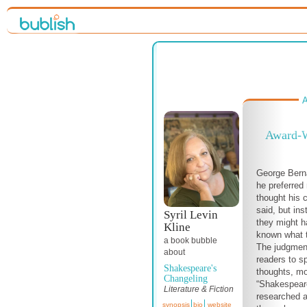
A
Award-W
George Bern
he preferred 
thought his 
said, but in
Syril Levin
they might h
Kline
known what t
a book bubble
The judgment
about
readers to s
Shakespeare's
thoughts, mo
Changeling
“Shakespeare
Literature & Fiction
researched a
synopsis
bio
website