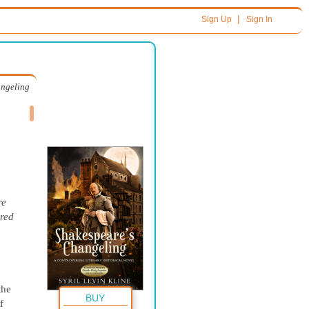
|
Sign Up
Sign In
angeling
re
dred
the
BUY
 of