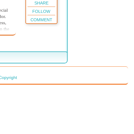
SHARE
ecial
FOLLOW
dor.
COMMENT
ess,
n the
il had
imself
nd
 and
ay on
Copyright
ake
e
ing
t the
 man
ns the
he