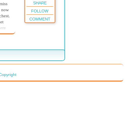
SHARE
 miss
h now
FOLLOW
chest.
COMMENT
et
here
as
they
d to
ives
nsman,
Copyright
teful
 his
n in
ldren
ure
ith
him