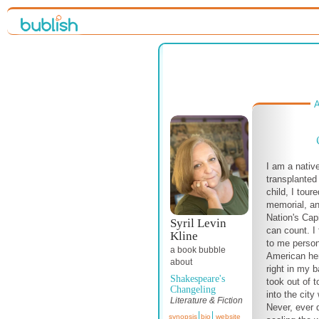
A
I am a nativ
transplanted
child, I tou
memorial, a
Nation's Cap
Syril Levin
can count. I 
Kline
to me person
a book bubble
American her
about
right in my 
Shakespeare's
took out of 
Changeling
into the city
Literature & Fiction
Never, ever d
synopsis
bio
website