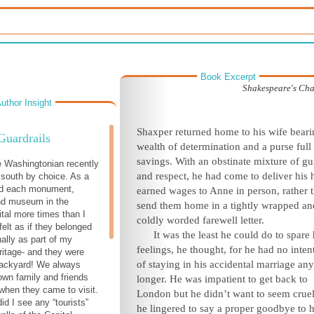
Book Excerpt
Shakespeare's Ch
uthor Insight
S
haxper returned home to his wife beari
Guardrails
wealth of determination and a purse full
savings. With an obstinate mixture of gui
e Washingtonian recently
and respect, he had come to deliver his 
 south by choice. As a
red each monument,
earned wages to Anne in person, rather 
nd museum in the
send them home in a tightly wrapped an
ital more times than I
coldly worded farewell letter.
felt as if they belonged
It was the least he could do to spare 
ally as part of my
feelings, he thought, for he had no inten
itage- and they were
of staying in his accidental marriage any
backyard! We always
town family and friends
longer. He was impatient to get back to
 when they came to visit.
London but he didn’t want to seem cruel
id I see any “tourists”
he lingered to say a proper goodbye to h