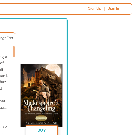
|
Sign Up
Sign In
angeling
ng a
 of
lt
hard-
than
d
her
tion
, so
BUY
is