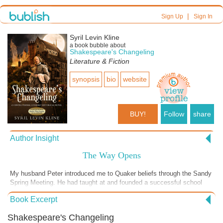
|
Sign Up
Sign In
Syril Levin Kline
a book bubble about
Shakespeare's Changeling
Literature & Fiction
synopsis
bio
website
BUY!
Follow
share
Author Insight
The Way Opens
My husband Peter introduced me to Quaker beliefs through the Sandy
Spring Meeting. He had taught at and founded a successful school
within that community, and many of his friends, colleagues and former
Book Excerpt
students continue to be in touch with me since he passed away seven
months ago. The Quaker belief that one must “proceed as the way
Shakespeare's Changeling
opens” allows you look within yourself, see your Inner Light and