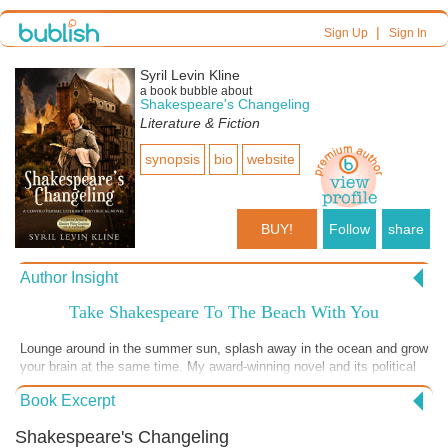
|
Sign Up
Sign In
Syril Levin Kline
a book bubble about
Shakespeare's Changeling
Literature & Fiction
synopsis
bio
website
BUY!
Follow
share
Author Insight
Take Shakespeare To The Beach With You
Lounge around in the summer sun, splash away in the ocean and grow
your brain at the same time. My award-winning novel and its political
intrigue will amaze you while you take a break from chasing your
Book Excerpt
runaway young’uns down the beach. While they nap in the shade, read
about the poet and his devoted imposter. Remember how your
Shakespeare's Changeling
teachers tried to convince you that a man with little or no education