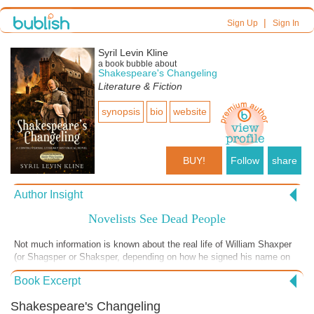
|
Sign Up
Sign In
Syril Levin Kline
a book bubble about
Shakespeare's Changeling
Literature & Fiction
synopsis
bio
website
BUY!
Follow
share
Author Insight
Novelists See Dead People
Not much information is known about the real life of William Shaxper
(or Shagsper or Shaksper, depending on how he signed his name on
any given day) that hasn't been fabricated by corporate interests. As a
Book Excerpt
novelist, I can tell you that it was great fun imagining how he, as an
upwardly mobile merchant, left his wife and three young children in
Shakespeare's Changeling
Stratford to attach himself to a noble kinsman in London and improve