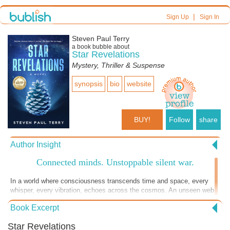
|
Sign Up
Sign In
Steven Paul Terry
a book bubble about
Star Revelations
Mystery, Thriller & Suspense
synopsis
bio
website
BUY!
Follow
share
Author Insight
Connected minds. Unstoppable silent war.
In a world where consciousness transcends time and space, every
whisper, every vibration, echoes across the cosmos. An unseen web
of energy connects all things — from subatomic particles to distant
Book Excerpt
stars — defying the laws of physics as we know them. This is the
realm of the awakened few: operatives who move within and beyond
Star Revelations
dimensions, decoding frequencies and influencing outcomes in ways