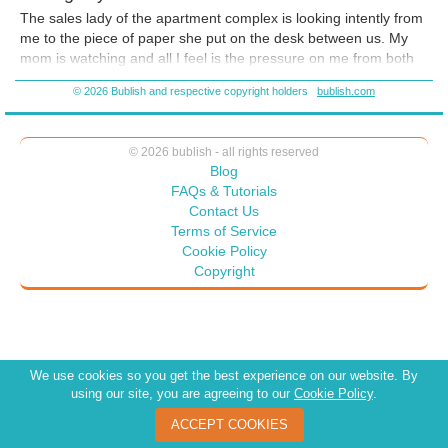
The sales lady of the apartment complex is looking intently from
me to the piece of paper she put on the desk between us. My
mom is watching and all I feel is the pressure on me from both
of them. Their voices are drifting in and out, which usually
© 2026 Bublish and respective copyright holders
bublish.com
means I am about to faint. I think to myself
‘get a grip, it’s not
like you’re signing on for heart surgery’
. What I am about to do
is sign a year’s lease on a tiny apartment 1200 miles from home
© 2026 bublish - all rights reserved
and write a check for a first and last month’s deposit. Ah, crap,
Blog
now that I hear myself say it in my head, it sounds like such a
FAQs & Tutorials
huge deal that my heart starts to race even faster. If I sign the
Contact Us
lease, it means there is no turning back.
Terms of Service
Cookie Policy
Copyright
We use cookies so you get the best experience on our website. By
using our site, you are agreeing to our
Cookie Policy
.
ACCEPT COOKIES