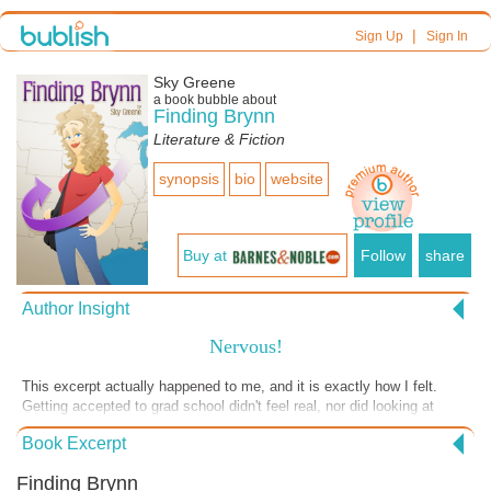
|
Sign Up
Sign In
Sky Greene
a book bubble about
Finding Brynn
Literature & Fiction
synopsis
bio
website
Buy at
Follow
share
Author Insight
Nervous!
This excerpt actually happened to me, and it is exactly how I felt.
Getting accepted to grad school didn't feel real, nor did looking at
apartments. Only when I was about to sign the lease did my decision
Book Excerpt
to move hit me, and it hit me hard! My hand was frozen and my heart
raced. This is the biggest leap I have taken in my life.
Finding Brynn