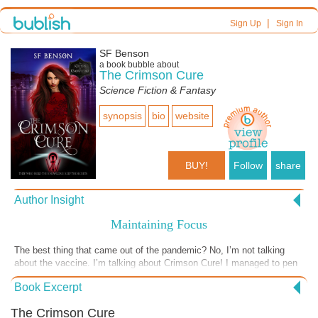
|
Sign Up
Sign In
SF Benson
a book bubble about
The Crimson Cure
Science Fiction & Fantasy
synopsis
bio
website
BUY!
Follow
share
Author Insight
Maintaining Focus
The best thing that came out of the pandemic? No, I’m not talking
about the vaccine. I’m talking about Crimson Cure! I managed to pen
a book that, I’ll admit, in the early stages didn’t sing with me. I
Book Excerpt
struggled with focusing, and more than once I wanted to stop. What
helped? I was writing in a world created by another author. I’d made a
The Crimson Cure
promise to finish the book, and I didn’t want to turn in a piece of