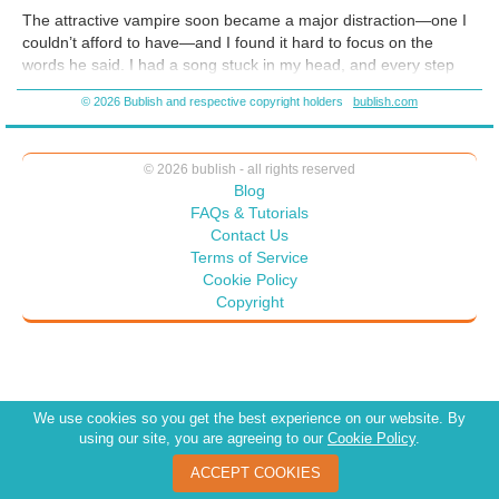
schlock. So I worked hard, and created a vampire romance I’m proud
The attractive vampire soon became a major distraction—one I
of!
couldn’t afford to have—and I found it hard to focus on the
words he said. I had a song stuck in my head, and every step
Camdyn took I thought of his hips working me to the beat.
Oh,
© 2026 Bublish and respective copyright holders
bublish.com
hell.
It didn’t help that my eyes kept drifting over his muscular
body. Soon, I imagined all he could do with his large hands.
© 2026 bublish - all rights reserved
Blog
FAQs & Tutorials
Contact Us
Terms of Service
Cookie Policy
Copyright
We use cookies so you get the best experience on our website. By
using our site, you are agreeing to our
Cookie Policy
.
ACCEPT COOKIES